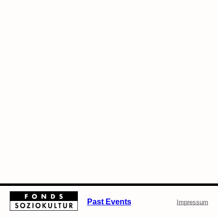
Past Events
Impressum