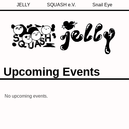
JELLY
SQUASH e.V.
Snail Eye
Upcoming Events
No upcoming events.